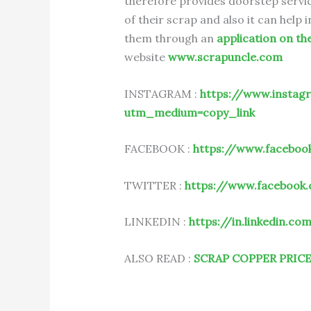
therefore provides doorstep servic
of their scrap and also it can help
them through an
application on th
website
www.scrapuncle.com
INSTAGRAM :
https://www.instag
utm_medium=copy_link
FACEBOOK :
https://www.faceboo
TWITTER :
https://www.facebook
LINKEDIN :
https://in.linkedin.c
ALSO READ :
SCRAP COPPER PRIC