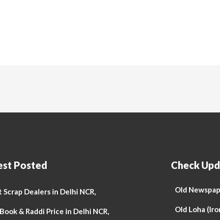
est Posted
Check Upd
Old Newspape
 Scrap Dealers in Delhi NCR,
Old Loha (Iro
Book & Raddi Price in Delhi NCR,