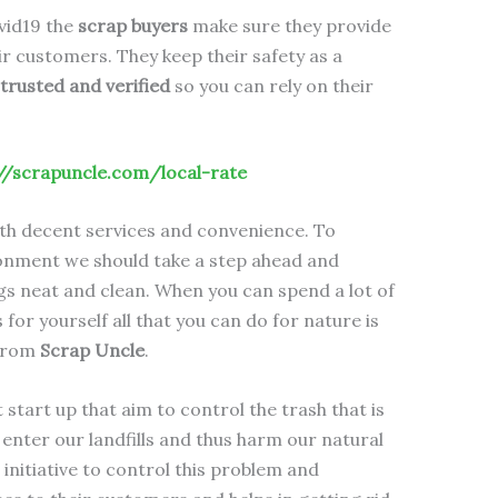
ovid19 the
scrap buyers
make sure they provide
r customers. They keep their safety as a
trusted and verified
so you can rely on their
//scrapuncle.com/local-rate
th decent services and convenience. To
onment we should take a step ahead and
s neat and clean. When you can spend a lot of
for yourself all that you can do for nature is
 from
Scrap Uncle
.
start up that aim to control the trash that is
enter our landfills and thus harm our natural
initiative to control this problem and