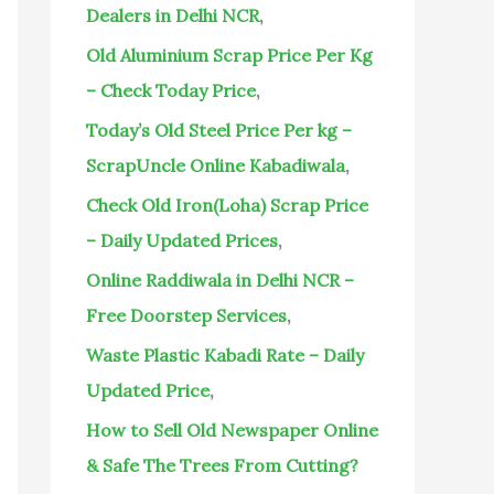
o
Dealers in Delhi NCR
,
r
Old Aluminium Scrap Price Per Kg
:
– Check Today Price
,
Today’s Old Steel Price Per kg –
ScrapUncle Online Kabadiwala
,
Check Old Iron(Loha) Scrap Price
– Daily Updated Prices
,
Online Raddiwala in Delhi NCR –
Free Doorstep Services
,
Waste Plastic Kabadi Rate – Daily
Updated Price
,
How to Sell Old Newspaper Online
& Safe The Trees From Cutting?