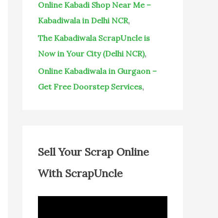
Online Kabadi Shop Near Me –
Kabadiwala in Delhi NCR
,
The Kabadiwala ScrapUncle is
Now in Your City (Delhi NCR)
,
Online Kabadiwala in Gurgaon –
Get Free Doorstep Services
,
Sell Your Scrap Online
With ScrapUncle