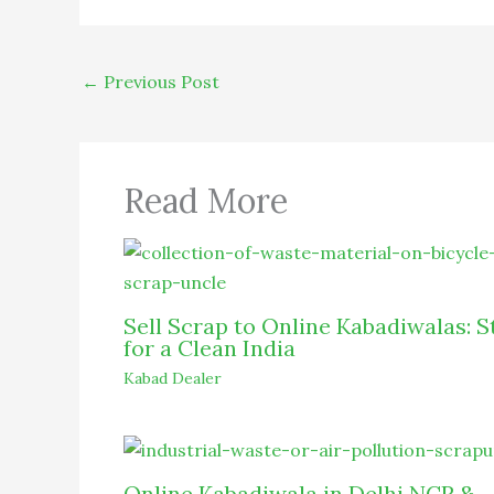
←
Previous Post
Read More
Sell Scrap to Online Kabadiwalas: S
for a Clean India
Kabad Dealer
Online Kabadiwala in Delhi NCR &