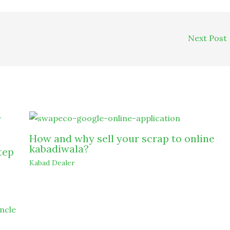
Next Post
How and why sell your scrap to online
kabadiwala?
tep
Kabad Dealer