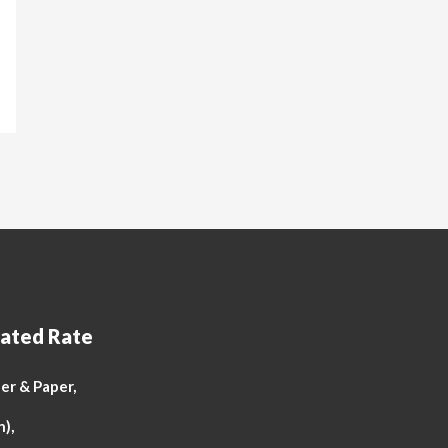
ated Rate
r & Paper,
n),