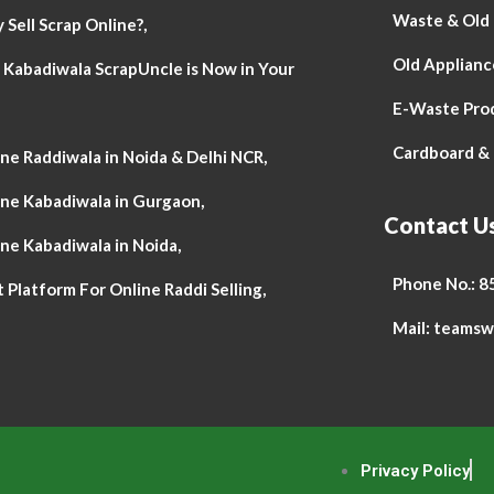
Waste & Old P
Sell Scrap Online?,
Old Appliance
 Kabadiwala ScrapUncle is Now in Your
E-Waste Pro
Cardboard & 
ne Raddiwala in Noida & Delhi NCR,
ine Kabadiwala in Gurgaon,
Contact U
ne Kabadiwala in Noida,
Phone No.: 
 Platform For Online Raddi Selling,
Mail: teams
Privacy Policy