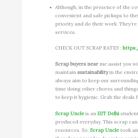
Although, in the presence of the c
convenient and safe pickups to thei
priority and do their work. They’re
services.
CHECK OUT SCRAP RATES :
https:
Scrap buyers near
me assist you wi
maintain
sustainability
in the envir
always aim to keep our surrounding
time doing other chores and things 
to keep it hygienic. Grab the deals
Scrap Uncle
is an
IIIT Delhi
student 
produced everyday. This scrap can 
resources. So,
Scrap Uncle
took an 