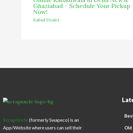
Ghaziabad – Schedule Your Pickup
Now!
Kabad Dealer
Lat
Best
ScrapUncle
(formerly Swapeco) is an
App/Website where users can sell their
Old 