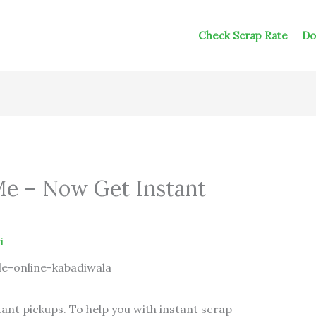
Check Scrap Rate
Do
Me – Now Get Instant
i
tant pickups. To help you with instant scrap