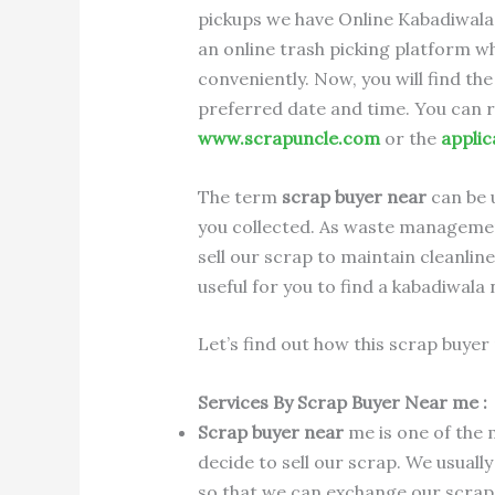
pickups we have Online Kabadiwala
an online trash picking platform w
conveniently. Now, you will find t
preferred date and time. You can 
www.scrapuncle.com
or the
applic
The term
scrap buyer near
can be 
you collected. As waste management
sell our scrap to maintain cleanlin
useful for you to find a kabadiwala 
Let’s find out how this scrap buyer 
Services By Scrap Buyer Near me :
Scrap buyer near
me is one of the
decide to sell our scrap. We usually
so that we can exchange our scrap 