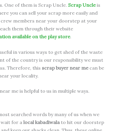
s. One of them is Scrap Uncle.
Scrap Uncle
is
here you can sell your scrap more easily and
he crew members near your doorstep at your
reach them through their website
ation available on the play store
.
useful in various ways to get shed of the waste
 of the country is our responsibility we must
ess. Therefore, this
scrap buyer near me
can be
near your locality.
near me is helpful to us in multiple ways.
 most searched words by many of us when we
 wait for a
local kabadiwala
to hit our doorstep
and keep our shacks clean. Thus, these online