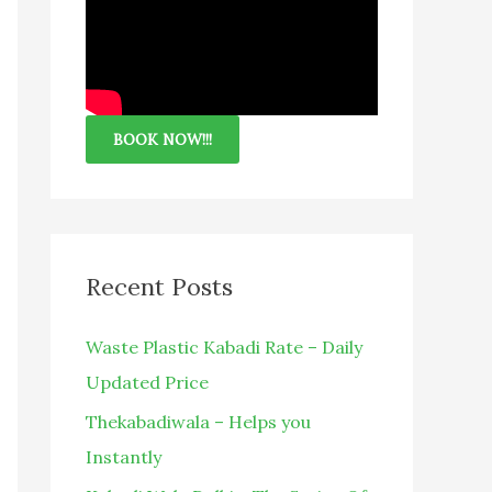
BOOK NOW!!!
Recent Posts
Waste Plastic Kabadi Rate – Daily
Updated Price
Thekabadiwala – Helps you
Instantly