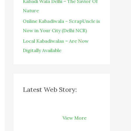
Kabadi Wala Delhi – The Savior Of
Nature
Online Kabadiwala – ScrapUncle is
Now in Your City (Delhi NCR)
Local Kabadiwalas – Are Now
Digitally Available
Latest Web Story:
How Recycling
Can Save Your
View More
Money on Your