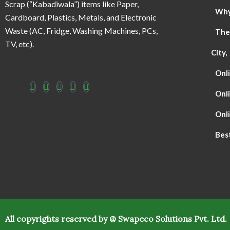
Scrap (“Kabadiwala”) items like Paper,
Why 
Cardboard, Plastics, Metals, and Electronic
Waste (AC, Fridge, Washing Machines, PCs,
The
TV, etc).
City,
Onli
Onl
Onli
Best
All copyrights reserved by @ Swapeco Solutions Pvt. Ltd.