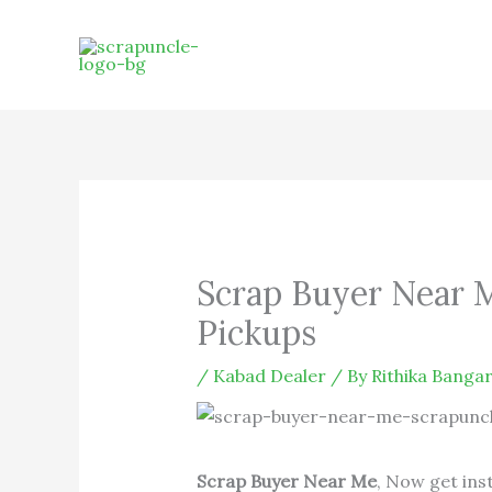
Skip
to
content
Scrap Buyer Near 
Pickups
/
Kabad Dealer
/ By
Rithika Bangar
Scrap Buyer Near Me
, Now get ins