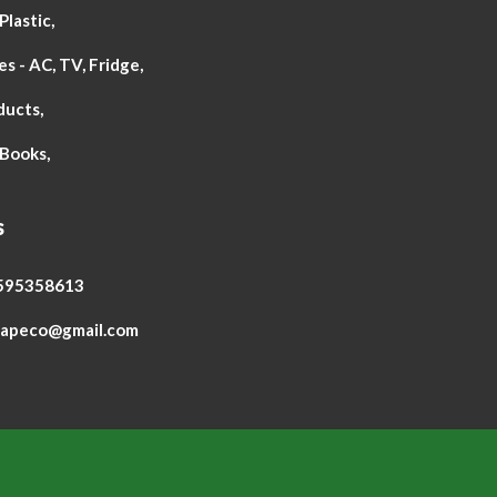
lastic,
s - AC, TV, Fridge,
ducts,
Books,
s
8595358613
wapeco@gmail.com