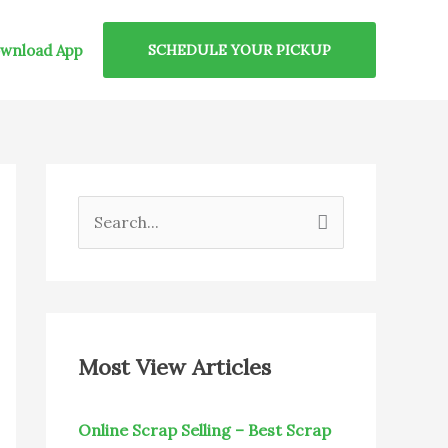
wnload App
SCHEDULE YOUR PICKUP
S
e
a
r
c
Most View Articles
h
f
Online Scrap Selling – Best Scrap