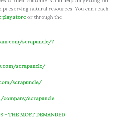
es to their customers and helps in getting rid
 in preserving natural resources. You can reach
e play store
or through the
ram.com/scrapuncle/?
k.com/scrapuncle/
.com/scrapuncle/
om/company/scrapuncle
ES – THE MOST DEMANDED