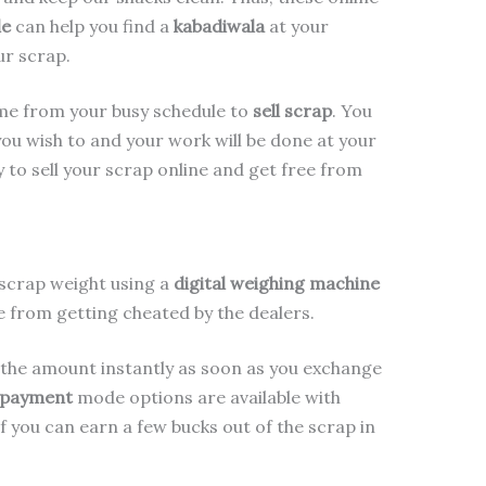
le
can help you find a
kabadiwala
at your
ur scrap.
ime from your busy schedule to
sell scrap
. You
ou wish to and your work will be done at your
y to sell your scrap online and get free from
scrap weight using a
digital weighing machine
ee from getting cheated by the dealers.
the amount instantly as soon as you exchange
e payment
mode options are available with
if you can earn a few bucks out of the scrap in