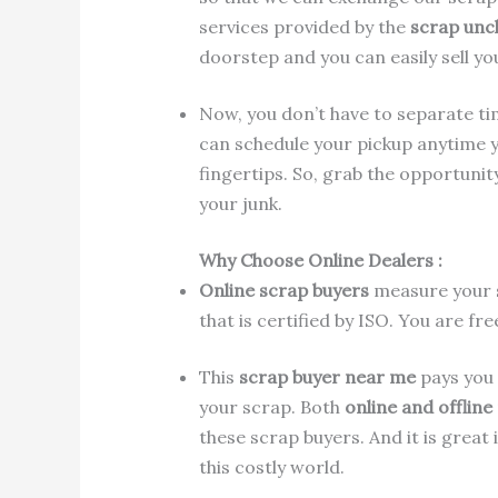
services provided by the
scrap unc
doorstep and you can easily sell yo
Now, you don’t have to separate t
can schedule your pickup anytime y
fingertips. So, grab the opportunit
your junk.
Why Choose Online Dealers :
Online scrap buyers
measure your 
that is certified by ISO. You are fr
This
scrap buyer near me
pays you 
your scrap. Both
online and offlin
these scrap buyers. And it is great 
this costly world.