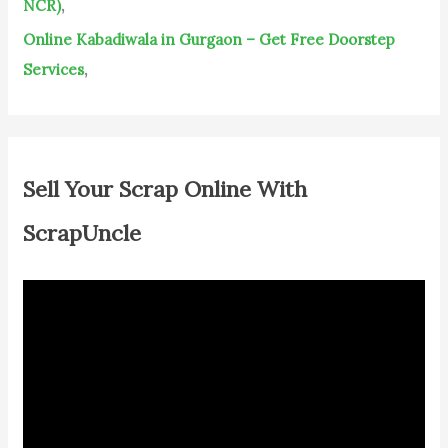
NCR)
,
Online Kabadiwala in Gurgaon – Get Free Doorstep
Services
,
Sell Your Scrap Online With
ScrapUncle