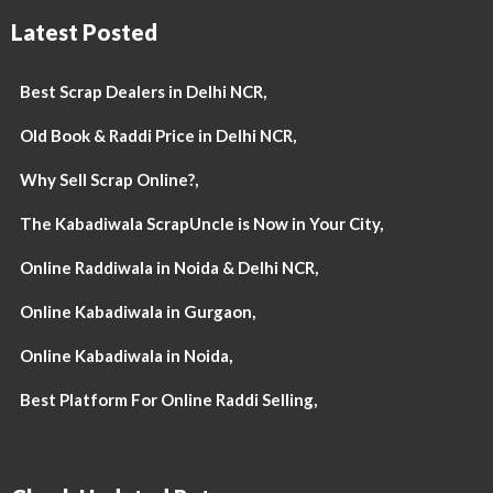
Latest Posted
Best Scrap Dealers in Delhi NCR,
Old Book & Raddi Price in Delhi NCR,
Why Sell Scrap Online?,
The Kabadiwala ScrapUncle is Now in Your City,
Online Raddiwala in Noida & Delhi NCR,
Online Kabadiwala in Gurgaon,
Online Kabadiwala in Noida,
Best Platform For Online Raddi Selling,