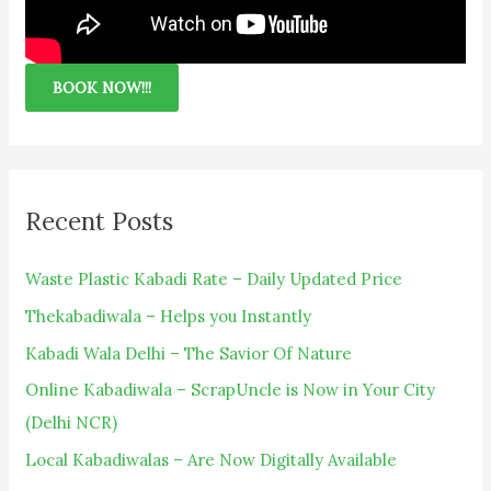
BOOK NOW!!!
Recent Posts
Waste Plastic Kabadi Rate – Daily Updated Price
Thekabadiwala – Helps you Instantly
Kabadi Wala Delhi – The Savior Of Nature
Online Kabadiwala – ScrapUncle is Now in Your City
(Delhi NCR)
Local Kabadiwalas – Are Now Digitally Available