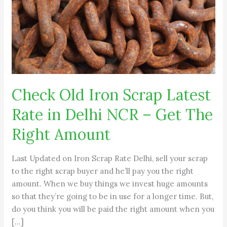
Rate
in
Delhi
NCR
–
Get
The
Check Old Iron Scrap Latest
Right
Amount
Rate in Delhi NCR – Get The
Right Amount
Last Updated on Iron Scrap Rate Delhi, sell your scrap
to the right scrap buyer and he’ll pay you the right
amount. When we buy things we invest huge amounts
so that they’re going to be in use for a longer time. But,
do you think you will be paid the right amount when you
[…]