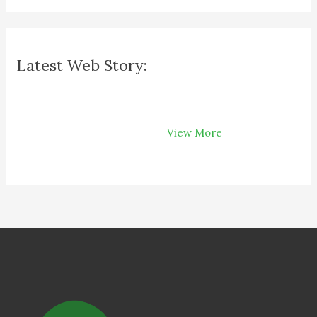
Latest Web Story:
How Recycling
Can Save Your
View More
Money on Your
Bills?