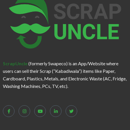
ScrapUncle
(formerly Swapeco) is an App/Website where
users can sell their Scrap (“Kabadiwala”) items like Paper,
Cardboard, Plastics, Metals, and Electronic Waste (AC, Fridge,
Washing Machines, PCs, TV, etc).