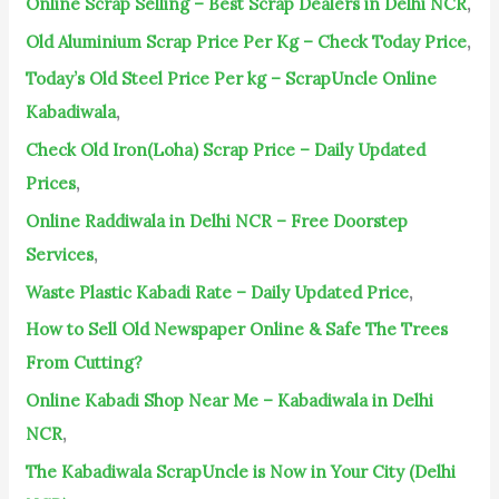
Online Scrap Selling – Best Scrap Dealers in Delhi NCR
,
o
Old Aluminium Scrap Price Per Kg – Check Today Price
,
r
Today’s Old Steel Price Per kg – ScrapUncle Online
:
Kabadiwala
,
Check Old Iron(Loha) Scrap Price – Daily Updated
Prices
,
Online Raddiwala in Delhi NCR – Free Doorstep
Services
,
Waste Plastic Kabadi Rate – Daily Updated Price
,
How to Sell Old Newspaper Online & Safe The Trees
From Cutting?
Online Kabadi Shop Near Me – Kabadiwala in Delhi
NCR
,
The Kabadiwala ScrapUncle is Now in Your City (Delhi