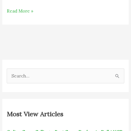
Read More »
S
e
a
r
c
Most View Articles
h
f