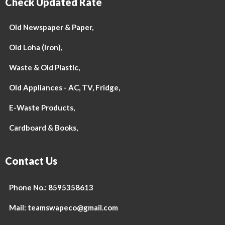
Check Updated Rate
Old Newspaper & Paper,
Old Loha (Iron),
Waste & Old Plastic,
Old Appliances - AC, TV, Fridge,
E-Waste Products,
Cardboard & Books,
Contact Us
Phone No.: 8595358613
Mail: teamswapeco@gmail.com