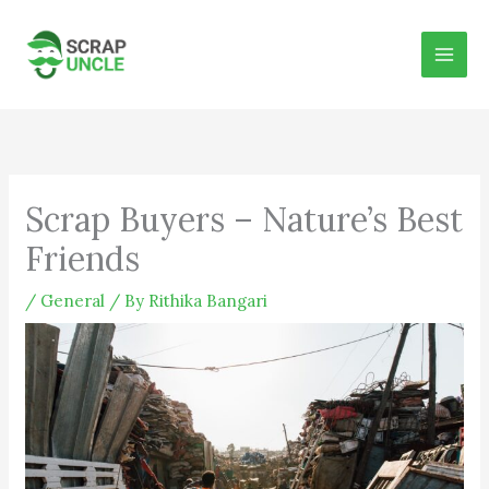
Skip
to
content
Scrap Buyers – Nature’s Best
Friends
/
General
/ By
Rithika Bangari