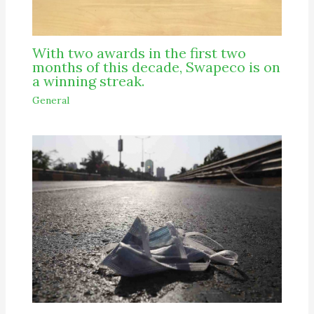
With two awards in the first two
months of this decade, Swapeco is on
a winning streak.
General