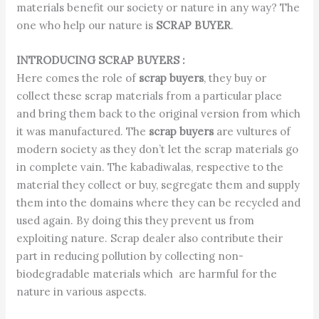
materials benefit our society or nature in any way? The
one who help our nature is
SCRAP BUYER
.
INTRODUCING SCRAP BUYERS :
Here comes the role of
scrap buyers
, they buy or
collect these scrap materials from a particular place
and bring them back to the original version from which
it was manufactured. The
scrap buyers
are vultures of
modern society as they don’t let the scrap materials go
in complete vain. The kabadiwalas, respective to the
material they collect or buy, segregate them and supply
them into the domains where they can be recycled and
used again. By doing this they prevent us from
exploiting nature. Scrap dealer also contribute their
part in reducing pollution by collecting non-
biodegradable materials which are harmful for the
nature in various aspects.