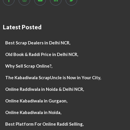
Latest Posted
Best Scrap Dealers in Delhi NCR,
Old Book & Raddi Price in Delhi NCR,
Why Sell Scrap Online?,
The Kabadiwala ScrapUncle is Now in Your City,
Online Raddiwala in Noida & Delhi NCR,
Online Kabadiwala in Gurgaon,
Online Kabadiwala in Noida,
Best Platform For Online Raddi Selling,