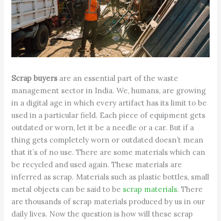
Scrap buyers
are an essential part of the waste
management sector in India. We, humans, are growing
in a digital age in which every artifact has its limit to be
used in a particular field. Each piece of equipment gets
outdated or worn, let it be a needle or a car. But if a
thing gets completely worn or outdated doesn’t mean
that it’s of no use. There are some materials which can
be recycled and used again. These materials are
inferred as scrap. Materials such as plastic bottles, small
metal objects can be said to be
scrap materials
. There
are thousands of scrap materials produced by us in our
daily lives. Now the question is how will these scrap