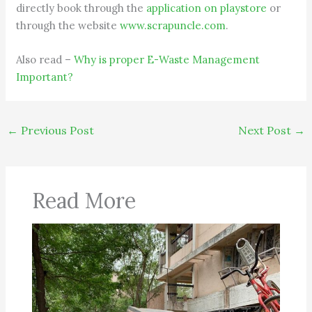
directly book through the
application on playstore
or
through the website
www.scrapuncle.com
.
Also read –
Why is proper E-Waste Management
Important?
←
Previous Post
Next Post
→
Read More