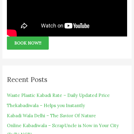
BOOK NOW!!!
Recent Posts
Waste Plastic Kabadi Rate – Daily Updated Price
Thekabadiwala – Helps you Instantly
Kabadi Wala Delhi – The Savior Of Nature
Online Kabadiwala – ScrapUncle is Now in Your City