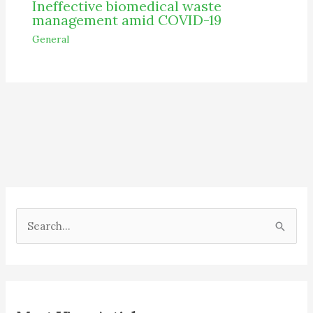
Ineffective biomedical waste
management amid COVID-19
General
S
e
a
r
c