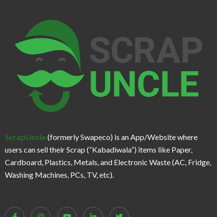
ScrapUncle
(formerly Swapeco) is an App/Website where
users can sell their Scrap (“Kabadiwala”) items like Paper,
Cardboard, Plastics, Metals, and Electronic Waste (AC, Fridge,
Washing Machines, PCs, TV, etc).