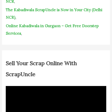
NCR
,
The Kabadiwala ScrapUncle is Now in Your City (Delhi
NCR)
,
Online Kabadiwala in Gurgaon – Get Free Doorstep
Services
,
Sell Your Scrap Online With
ScrapUncle