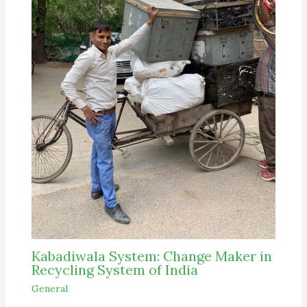
Kabadiwala System: Change Maker in
Recycling System of India
General