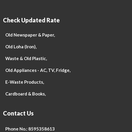
Check Updated Rate
Old Newspaper & Paper,
Old Loha (Iron),
Waste & Old Plastic,
Old Appliances - AC, TV, Fridge,
E-Waste Products,
Cardboard & Books,
Contact Us
Phone No.: 8595358613