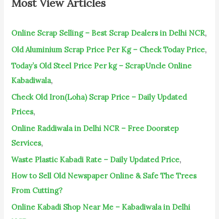
Most View Articles
h
f
Online Scrap Selling – Best Scrap Dealers in Delhi NCR
,
o
Old Aluminium Scrap Price Per Kg – Check Today Price
,
r
Today’s Old Steel Price Per kg – ScrapUncle Online
:
Kabadiwala
,
Check Old Iron(Loha) Scrap Price – Daily Updated
Prices
,
Online Raddiwala in Delhi NCR – Free Doorstep
Services
,
Waste Plastic Kabadi Rate – Daily Updated Price
,
How to Sell Old Newspaper Online & Safe The Trees
From Cutting?
Online Kabadi Shop Near Me – Kabadiwala in Delhi