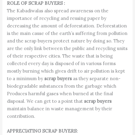
ROLE OF SCRAP BUYERS :
The Kabadiwalas also spread awareness on the
importance of recycling and reusing paper by
decreasing the amount of deforestation. Deforestation
is the main cause of the earth’s suffering from pollution
and the scrap buyers protect nature by doing so. They
are the only link between the public and recycling units
of their respective cities. The waste that is being
collected every day is disposed of in various forms
mostly burning which gives drift to air pollution is kept
to a minimum by
scrap buyers
as they separate non-
biodegradable substances from the garbage which
Produces harmful gases when burned at the final
disposal. We can get to a point that
scrap buyers
maintain balance in waste management by their
contribution.
APPRECIATING SCRAP BUYERS: