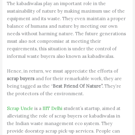
The kabadiwalas play an important role in the
sustainability of nature by making maximum use of the
equipment and its waste. They even maintain a proper
balance of humans and nature by meeting our own
needs without harming nature. The future generations
must also not compromise at meeting their
requirements, this situation is under the control of
informal waste buyers also known as kabadiwalas.
Hence, in return, we must appreciate the efforts of
scrap buyers
and for their remarkable work, they are
being tagged as the “
Best Friend Of Nature”.
They’re
the protectors of the environment.
Scrap Uncle
is a
IIIT Delhi
student’s startup, aimed at
alleviating the role of scrap buyers or kabadiwalas in
the Indian waste management eco system. They
provide doorstep scrap pick-up services. People can