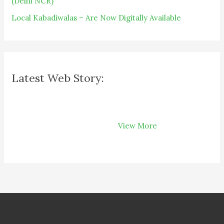
(Delhi NCR)
Local Kabadiwalas – Are Now Digitally Available
Latest Web Story:
How Recycling
Can Save Your
View More
Money on Your
Bills?