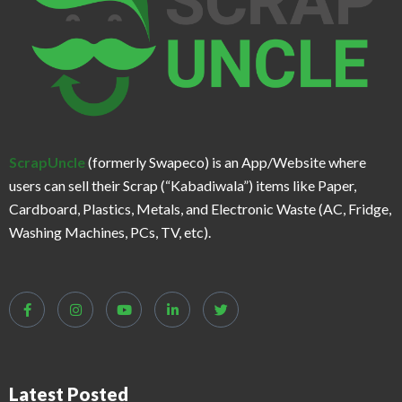
ScrapUncle
(formerly Swapeco) is an App/Website where
users can sell their Scrap (“Kabadiwala”) items like Paper,
Cardboard, Plastics, Metals, and Electronic Waste (AC, Fridge,
Washing Machines, PCs, TV, etc).
Latest Posted