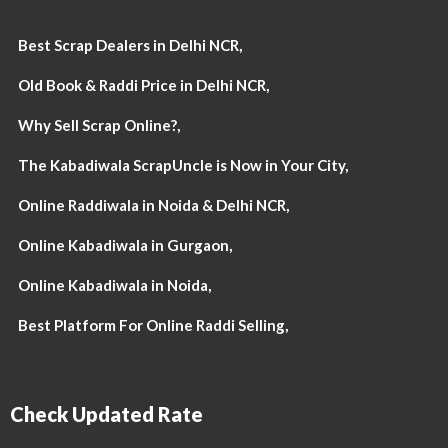
Best Scrap Dealers in Delhi NCR,
Old Book & Raddi Price in Delhi NCR,
Why Sell Scrap Online?,
The Kabadiwala ScrapUncle is Now in Your City,
Online Raddiwala in Noida & Delhi NCR,
Online Kabadiwala in Gurgaon,
Online Kabadiwala in Noida,
Best Platform For Online Raddi Selling,
Check Updated Rate