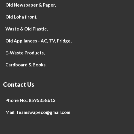
Old Newspaper & Paper,
Old Loha (Iron),
Waste & Old Plastic,
Old Appliances - AC, TV, Fridge,
E-Waste Products,
Cardboard & Books,
Contact Us
Phone No.: 8595358613
Mail: teamswapeco@gmail.com