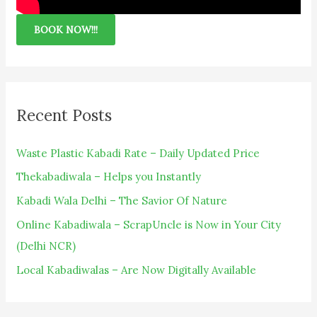
BOOK NOW!!!
Recent Posts
Waste Plastic Kabadi Rate – Daily Updated Price
Thekabadiwala – Helps you Instantly
Kabadi Wala Delhi – The Savior Of Nature
Online Kabadiwala – ScrapUncle is Now in Your City
(Delhi NCR)
Local Kabadiwalas – Are Now Digitally Available