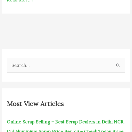
S
e
a
r
c
Most View Articles
h
f
Online Scrap Selling – Best Scrap Dealers in Delhi NCR
,
o
Old Aluminium Scrap Price Per Kg – Check Today Price
,