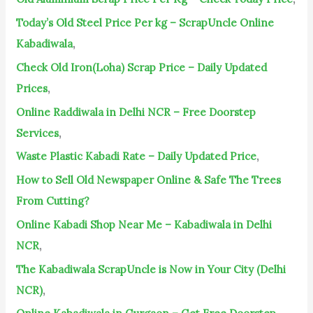
r
Today’s Old Steel Price Per kg – ScrapUncle Online
:
Kabadiwala
,
Check Old Iron(Loha) Scrap Price – Daily Updated
Prices
,
Online Raddiwala in Delhi NCR – Free Doorstep
Services
,
Waste Plastic Kabadi Rate – Daily Updated Price
,
How to Sell Old Newspaper Online & Safe The Trees
From Cutting?
Online Kabadi Shop Near Me – Kabadiwala in Delhi
NCR
,
The Kabadiwala ScrapUncle is Now in Your City (Delhi
NCR)
,