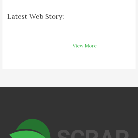
Latest Web Story:
How Recycling
Can Save Your
View More
Money on Your
Bills?