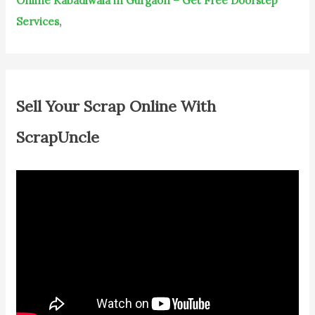
Online Kabadiwala in Gurgaon – Get Free Doorstep
Services
,
Sell Your Scrap Online With
ScrapUncle