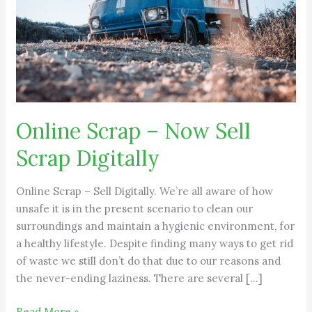
Scrap
Digitally
Online Scrap – Now Sell
Scrap Digitally
Online Scrap – Sell Digitally. We’re all aware of how
unsafe it is in the present scenario to clean our
surroundings and maintain a hygienic environment, for
a healthy lifestyle. Despite finding many ways to get rid
of waste we still don’t do that due to our reasons and
the never-ending laziness. There are several […]
Read More »